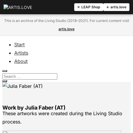
← LEAP Shop
← artis.love
This is an archive of the Living Studio (2018–2021). For current content visit
artis.love
Start
Artists
About
Work by Julia Faber (AT)
These artworks were created during the Living Studio
process.