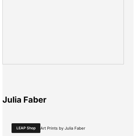
Julia Faber
LEAP Shop
Art Prints by Julia Faber