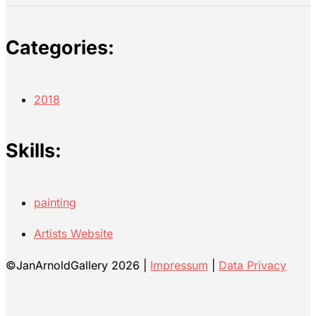
Categories:
2018
Skills:
painting
Artists Website
©JanArnoldGallery 2026 |
Impressum
|
Data Privacy