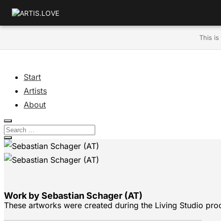
This is
Start
Artists
About
Work by Sebastian Schager (AT)
These artworks were created during the Living Studio pro