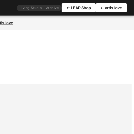
← LEAP Shop
← artis.love
Living Studio – Archive
tis.love