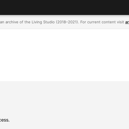
 an archive of the Living Studio (2018–2021). For current content visit
ar
cess.