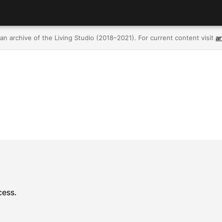
 an archive of the Living Studio (2018–2021). For current content visit
ar
cess.