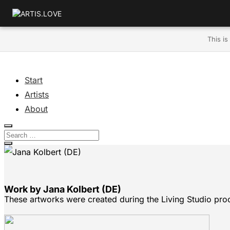
This is
Start
Artists
About
Work by Jana Kolbert (DE)
These artworks were created during the Living Studio pro