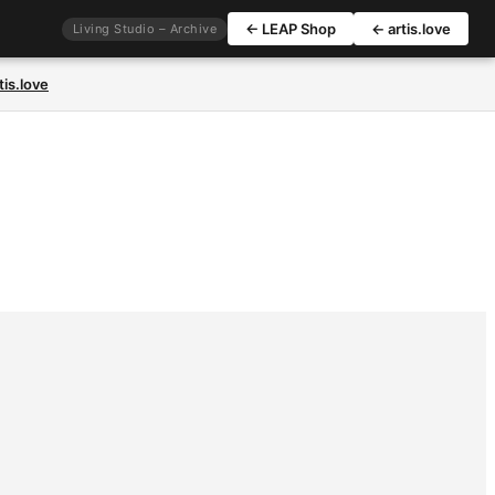
← LEAP Shop
← artis.love
Living Studio – Archive
tis.love