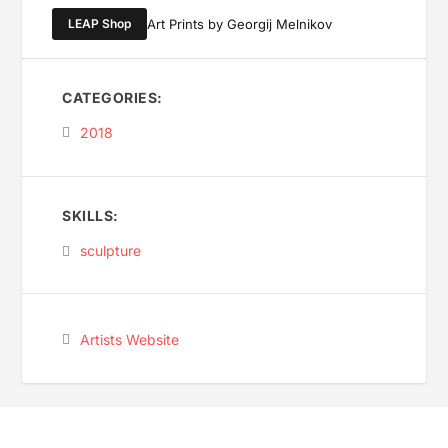
LEAP Shop
Art Prints by Georgij Melnikov
CATEGORIES:
2018
SKILLS:
sculpture
Artists Website