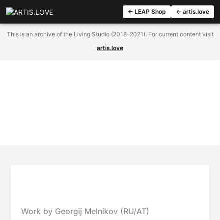
← LEAP Shop
← artis.love
This is an archive of the Living Studio (2018–2021). For current content visit
artis.love
Work by Georgij Melnikov (RU/AT)