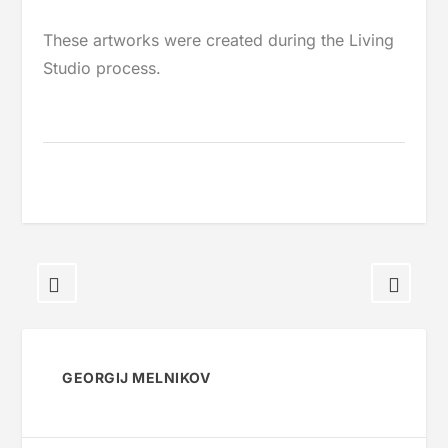
These artworks were created during the Living
Studio process.
GEORGIJ MELNIKOV