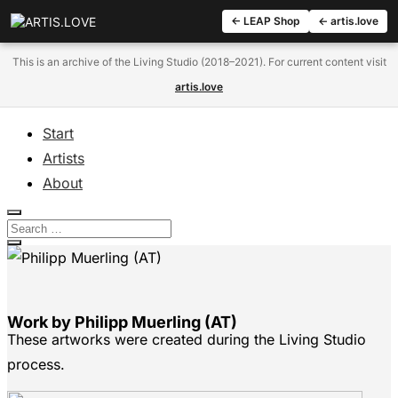
← LEAP Shop
← artis.love
This is an archive of the Living Studio (2018–2021). For current content visit
artis.love
Start
Artists
About
Work by Philipp Muerling (AT)
These artworks were created during the Living Studio
process.