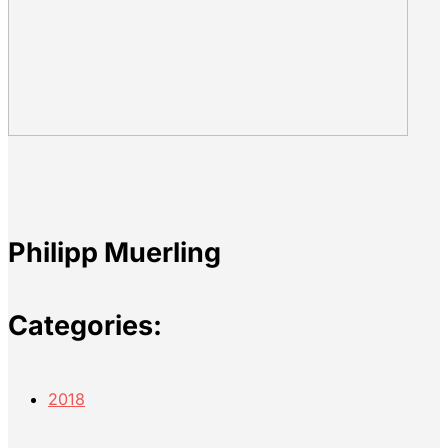
Philipp Muerling
Categories:
2018